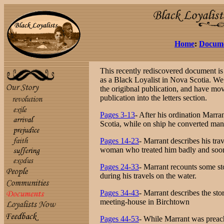
Home
:
Docum
This recently rediscovered document is a
as a Black Loyalist in Nova Scotia. We
the origibnal publication, and have move
publication into the letters section.
Pages 3-13
- After his ordination Marr
Scotia, while on ship he converted many
Pages 14-23
- Marrant describes his tra
woman who treated him badly and soon
Pages 24-33
- Marrant recounts some st
during his travels on the water.
Pages 34-43
- Marrant describes the sto
meeting-house in Birchtown
Pages 44-53
- While Marrant was preach