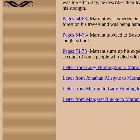
was forced to stay, he describes their 
his strength.
Pages 54-63-
Marrant was experiencing a
forest on his travels and was being har
Pages 64-73-
Marrant traveled to Bost
taught school.
Pages 74-78
-Marrant sums up his exper
account of some people who died with 
Letter from Lady Huntingdon to Marra
Letter from Jonathan Allstyne to Marra
Letter from Marrant to Lady Huntingd
Letter from Margaret Blucke to Marran