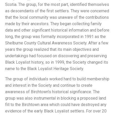
Scotia. The group, for the most part, identified themselves
as descendants of the first settlers. They were concerned
that the local community was unaware of the contributions
made by their ancestors. They began collecting family
data and other significant historical information and before
long, the group was formally incorporated in 1991 as the
Shelburne County Cultural Awareness Society. After a few
years the group realized that its main objectives and
undertakings had focused on discovering and preserving
Black Loyalist history, so in 1999, the Society changed its
name to the Black Loyalist Heritage Society.
The group of individuals worked hard to build membership
and interest in the Society and continue to create
awareness of Birchtown’s historical significance. The
group was also instrumental in blocking a proposed land
fill to the Birchtown area which could have destroyed any
evidence of the early Black Loyalist settlers. For over 20