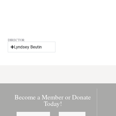
DIRECTOR
Lyndsey Beutin
Become a Member or Donate
Today!