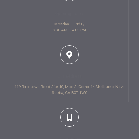
Opening hours
Monday – Friday
9:30 AM – 4:00 PM
Our address
119 Birchtown Road Site 10, Mod 3, Comp 14 Shelburne, Nova
Scotia, CA B0T 1W0
Contact us