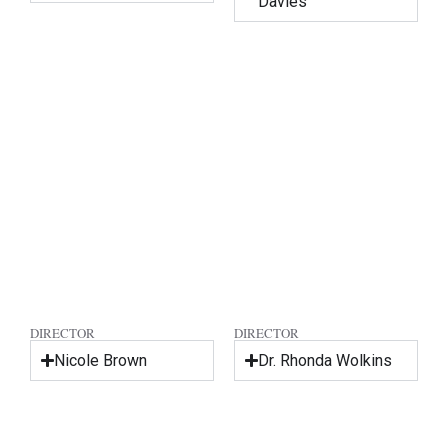
Davies
DIRECTOR
DIRECTOR
Nicole Brown
Dr. Rhonda Wolkins