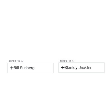
DIRECTOR
DIRECTOR
Stanley Jacklin
Bill Sunberg