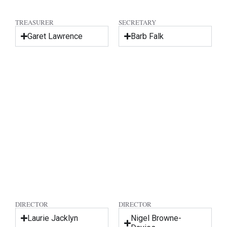
TREASURER
SECRETARY
Garet Lawrence
Barb Falk
DIRECTOR
DIRECTOR
Laurie Jacklyn
Nigel Browne-