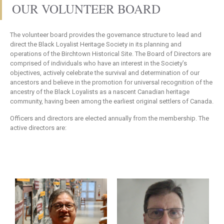
OUR VOLUNTEER BOARD
The volunteer board provides the governance structure to lead and
direct the Black Loyalist Heritage Society in its planning and
operations of the Birchtown Historical Site. The Board of Directors are
comprised of individuals who have an interest in the Society’s
objectives, actively celebrate the survival and determination of our
ancestors and believe in the promotion for universal recognition of the
ancestry of the Black Loyalists as a nascent Canadian heritage
community, having been among the earliest original settlers of Canada.
Officers and directors are elected annually from the membership. The
active directors are: