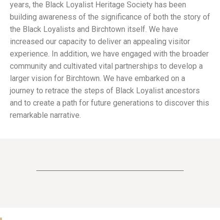
years, the Black Loyalist Heritage Society has been
building awareness of the significance of both the story of
the Black Loyalists and Birchtown itself. We have
increased our capacity to deliver an appealing visitor
experience. In addition, we have engaged with the broader
community and cultivated vital partnerships to develop a
larger vision for Birchtown. We have embarked on a
journey to retrace the steps of Black Loyalist ancestors
and to create a path for future generations to discover this
remarkable narrative.