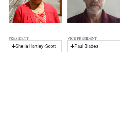
PRESIDENT
VICE PRESIDENT
Sheila Hartley-Scott
Paul Blades