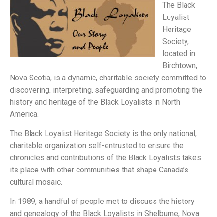
The Black
Loyalist
Heritage
Society,
located in
Birchtown,
Nova Scotia, is a dynamic, charitable society committed to
discovering, interpreting, safeguarding and promoting the
history and heritage of the Black Loyalists in North
America.
The Black Loyalist Heritage Society is the only national,
charitable organization self-entrusted to ensure the
chronicles and contributions of the Black Loyalists takes
its place with other communities that shape Canada’s
cultural mosaic.
In 1989, a handful of people met to discuss the history
and genealogy of the Black Loyalists in Shelburne, Nova