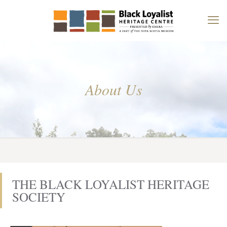
About Us
THE BLACK LOYALIST HERITAGE
SOCIETY