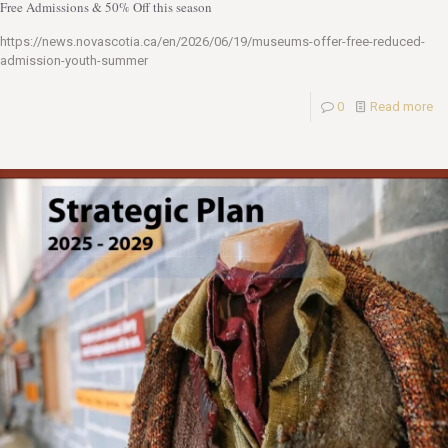
Free Admissions & 50% Off this season
https://news.novascotia.ca/en/2026/06/19/museums-offer-free-reduced-
admission-youth-summer
0
Read more