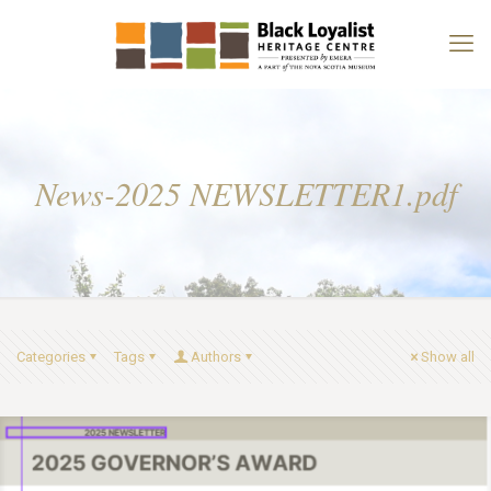
News-2025 NEWSLETTER1.pdf
Categories
Tags
Authors
Show all