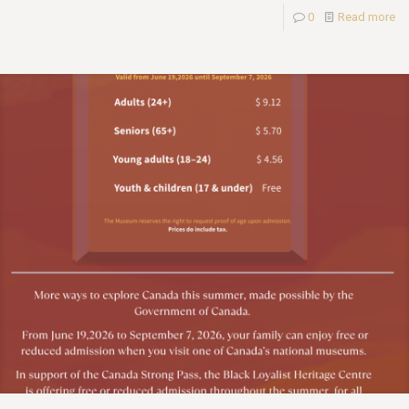
0
Read more