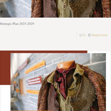
Strategic Plan 2025-2029
0
Read more