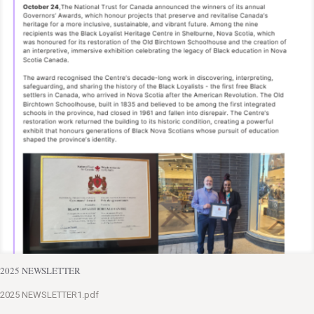
2025 NEWSLETTER
2025 NEWSLETTER1.pdf