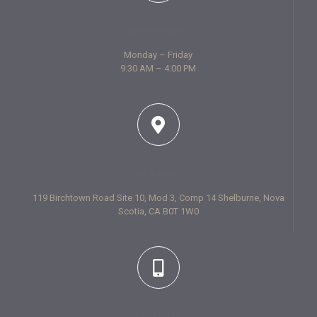
Opening hours
Monday – Friday
9:30 AM – 4:00 PM
Our address
119 Birchtown Road Site 10, Mod 3, Comp 14 Shelburne, Nova
Scotia, CA B0T 1W0
Contact us