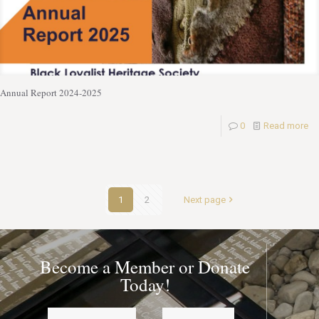
Annual Report 2024-2025
0
Read more
1
2
Next page
Become a Member or Donate
Today!