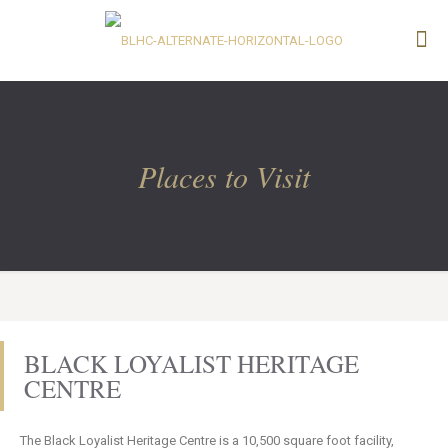
Places to Visit
BLACK LOYALIST HERITAGE
CENTRE
The Black Loyalist Heritage Centre is a 10,500 square foot facility,