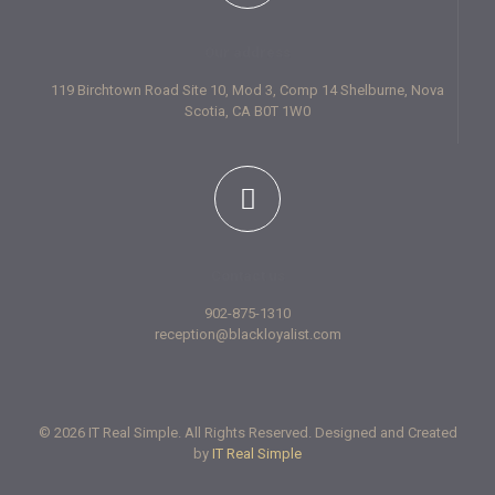
Our address
119 Birchtown Road Site 10, Mod 3, Comp 14 Shelburne, Nova
Scotia, CA B0T 1W0
Contact us
902-875-1310
reception@blackloyalist.com
© 2026 IT Real Simple. All Rights Reserved. Designed and Created
by
IT Real Simple