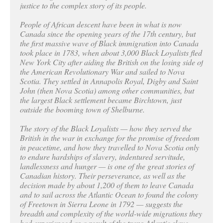
justice to the complex story of its people.
People of African descent have been in what is now
Canada since the opening years of the 17th century, but
the first massive wave of Black immigration into Canada
took place in 1783, when about 3,000 Black Loyalists fled
New York City after aiding the British on the losing side of
the American Revolutionary War and sailed to Nova
Scotia. They settled in Annapolis Royal, Digby and Saint
John (then Nova Scotia) among other communities, but
the largest Black settlement became Birchtown, just
outside the booming town of Shelburne.
The story of the Black Loyalists — how they served the
British in the war in exchange for the promise of freedom
in peacetime, and how they travelled to Nova Scotia only
to endure hardships of slavery, indentured servitude,
landlessness and hunger — is one of the great stories of
Canadian history. Their perseverance, as well as the
decision made by about 1,200 of them to leave Canada
and to sail across the Atlantic Ocean to found the colony
of Freetown in Sierra Leone in 1792 — suggests the
breadth and complexity of the world-wide migrations they
had experienced as a result of the trans-Atlantic slave