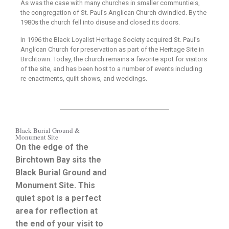
As was the case with many churches in smaller communtieis,
the congregation of St. Paul’s Anglican Church dwindled. By the
1980s the church fell into disuse and closed its doors.
In 1996 the Black Loyalist Heritage Society acquired St. Paul’s
Anglican Church for preservation as part of the Heritage Site in
Birchtown. Today, the church remains a favorite spot for visitors
of the site, and has been host to a number of events including
re-enactments, quilt shows, and weddings.
Black Burial Ground &
Monument Site
On the edge of the
Birchtown Bay sits the
Black Burial Ground and
Monument Site. This
quiet spot is a perfect
area for reflection at
the end of your visit to