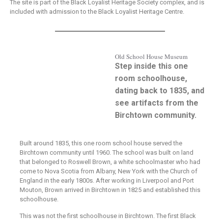
The site is part of the Black Loyalist Heritage Society complex, and is
included with admission to the Black Loyalist Heritage Centre.
Old School House Museum
Step inside this one
room schoolhouse,
dating back to 1835, and
see artifacts from the
Birchtown community.
Built around 1835, this one room school house served the
Birchtown community until 1960. The school was built on land
that belonged to Roswell Brown, a white schoolmaster who had
come to Nova Scotia from Albany, New York with the Church of
England in the early 1800s. After working in Liverpool and Port
Mouton, Brown arrived in Birchtown in 1825 and established this
schoolhouse.
This was not the first schoolhouse in Birchtown. The first Black