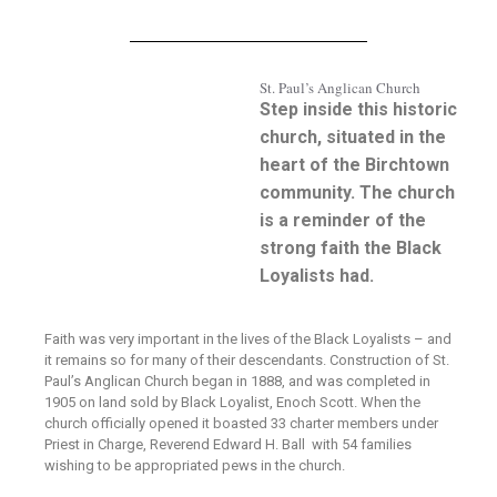
St. Paul’s Anglican Church
Step inside this historic
church, situated in the
heart of the Birchtown
community. The church
is a reminder of the
strong faith the Black
Loyalists had.
Faith was very important in the lives of the Black Loyalists – and
it remains so for many of their descendants. Construction of St.
Paul’s Anglican Church began in 1888, and was completed in
1905 on land sold by Black Loyalist, Enoch Scott. When the
church officially opened it boasted 33 charter members under
Priest in Charge, Reverend Edward H. Ball with 54 families
wishing to be appropriated pews in the church.