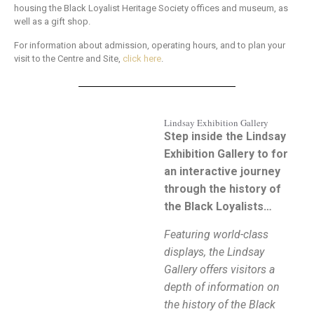
housing the Black Loyalist Heritage Society offices and museum, as
well as a gift shop.
For information about admission, operating hours, and to plan your
visit to the Centre and Site,
click here
.
Lindsay Exhibition Gallery
Step inside the Lindsay
Exhibition Gallery to for
an interactive journey
through the history of
the Black Loyalists…
Featuring world-class
displays, the Lindsay
Gallery offers visitors a
depth of information on
the history of the Black