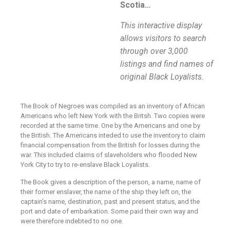
Scotia…
This interactive display
allows visitors to search
through over 3,000
listings and find names of
original Black Loyalists.
The Book of Negroes was compiled as an inventory of African
Americans who left New York with the Britsh. Two copies were
recorded at the same time. One by the Americans and one by
the British. The Americans inteded to use the inventory to claim
financial compensation from the British for losses during the
war. This included claims of slaveholders who flooded New
York City to try to re-enslave Black Loyalists.
The Book gives a description of the person, a name, name of
their former enslaver, the name of the ship they left on, the
captain’s name, destination, past and present status, and the
port and date of embarkation. Some paid their own way and
were therefore indebted to no one.