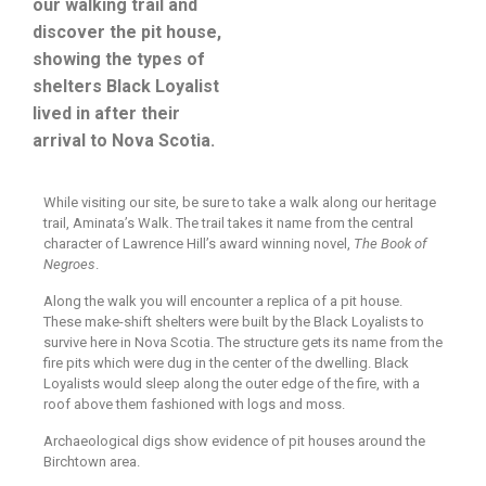
our walking trail and
discover the pit house,
showing the types of
shelters Black Loyalist
lived in after their
arrival to Nova Scotia.
While visiting our site, be sure to take a walk along our heritage
trail, Aminata’s Walk. The trail takes it name from the central
character of Lawrence Hill’s award winning novel,
The Book of
Negroes
.
Along the walk you will encounter a replica of a pit house.
These make-shift shelters were built by the Black Loyalists to
survive here in Nova Scotia. The structure gets its name from the
fire pits which were dug in the center of the dwelling. Black
Loyalists would sleep along the outer edge of the fire, with a
roof above them fashioned with logs and moss.
Archaeological digs show evidence of pit houses around the
Birchtown area.