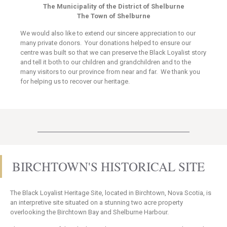
The Municipality of the District of Shelburne
The Town of Shelburne
We would also like to extend our sincere appreciation to our
many private donors. Your donations helped to ensure our
centre was built so that we can preserve the Black Loyalist story
and tell it both to our children and grandchildren and to the
many visitors to our province from near and far. We thank you
for helping us to recover our heritage.
BIRCHTOWN'S HISTORICAL SITE
The Black Loyalist Heritage Site, located in Birchtown, Nova Scotia, is
an interpretive site situated on a stunning two acre property
overlooking the Birchtown Bay and Shelburne Harbour.