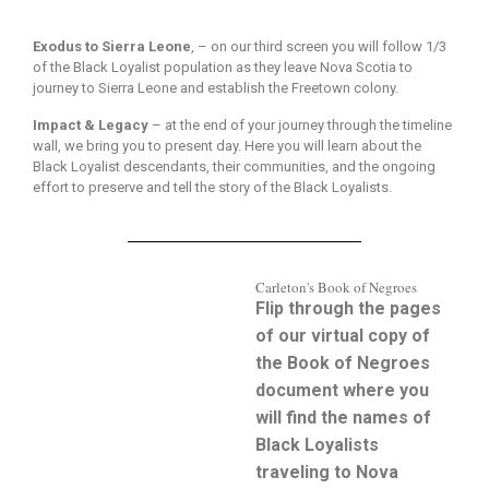
Exodus to Sierra Leone
, – on our third screen you will follow 1/3
of the Black Loyalist population as they leave Nova Scotia to
journey to Sierra Leone and establish the Freetown colony.
Impact & Legacy
– at the end of your journey through the timeline
wall, we bring you to present day. Here you will learn about the
Black Loyalist descendants, their communities, and the ongoing
effort to preserve and tell the story of the Black Loyalists.
Carleton's Book of Negroes
Flip through the pages
of our virtual copy of
the Book of Negroes
document where you
will find the names of
Black Loyalists
traveling to Nova