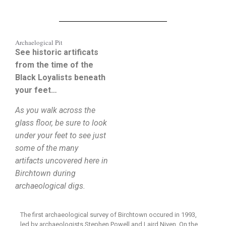
Archaelogical Pit
See historic artificats
from the time of the
Black Loyalists beneath
your feet…
As you walk across the
glass floor, be sure to look
under your feet to see just
some of the many
artifacts uncovered here in
Birchtown during
archaeological digs.
The first archaeological survey of Birchtown occured in 1993,
led by archaeologists Stephen Powell and Laird Niven. On the