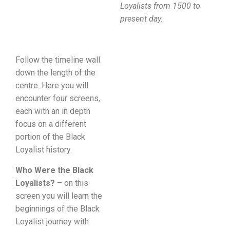
Loyalists from 1500 to
present day.
Follow the timeline wall
down the length of the
centre. Here you will
encounter four screens,
each with an in depth
focus on a different
portion of the Black
Loyalist history.
Who Were the Black
Loyalists?
– on this
screen you will learn the
beginnings of the Black
Loyalist journey with