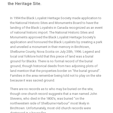
the Heritage Site.
In 1994 the Black Loyalist Heritage Society made application to
the National Historic Sites and Monuments Board to have the
landing of the Black Loyalists in Canada recognized as an event
of national historic import. The National Historic Sites and
Monuments approved the Black Loyalist Heritage Society’s
application and honoured the Black Loyalists by creating a park
and unveiled a monument in their memory in Birchtown,
Shelburne County, Nova Scotia on July 20th, 1996. Legend and
local oral folklore hold that this piece of land was a burial
ground for Blacks. There is no formal record of the burial
ground, though historical deeds from two adjoining plots of
land mention that the properties border on “the burial ground”.
Families in the area remember being told not to play on the site
because it was sacred ground.
There are no records as to who may be buried on the site,
though one church record suggests that a man named John
Stevens, who died in the 1800’s, was buried “on the
northwestern side of Shelburne Harbour” most likely in
Birchtown. Unfortunately, most old church records were
destroyed in a house fire.