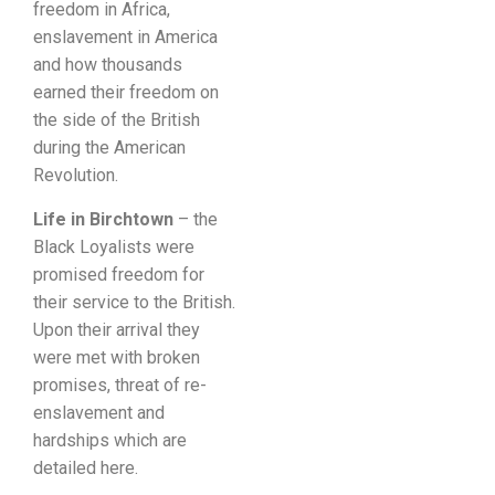
freedom in Africa,
enslavement in America
and how thousands
earned their freedom on
the side of the British
during the American
Revolution.
Life in Birchtown
– the
Black Loyalists were
promised freedom for
their service to the British.
Upon their arrival they
were met with broken
promises, threat of re-
enslavement and
hardships which are
detailed here.