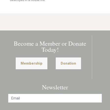
Become a Member or Donate
Today!
Membership
Donation
Newsletter
N
e
w
s