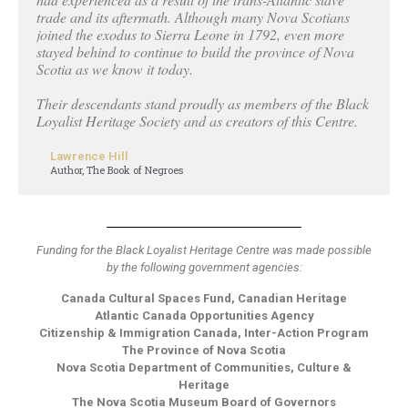
trade and its aftermath. Although many Nova Scotians
joined the exodus to Sierra Leone in 1792, even more
stayed behind to continue to build the province of Nova
Scotia as we know it today.
Their descendants stand proudly as members of the Black
Loyalist Heritage Society and as creators of this Centre.
Lawrence Hill
Author, The Book of Negroes
Funding for the Black Loyalist Heritage Centre was made possible
by the following government agencies:
Canada Cultural Spaces Fund, Canadian Heritage
Atlantic Canada Opportunities Agency
Citizenship & Immigration Canada, Inter-Action Program
The Province of Nova Scotia
Nova Scotia Department of Communities, Culture &
Heritage
The Nova Scotia Museum Board of Governors