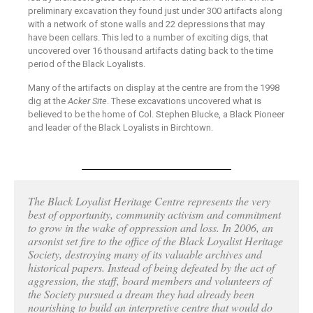
preliminary excavation they found just under 300 artifacts along
with a network of stone walls and 22 depressions that may
have been cellars. This led to a number of exciting digs, that
uncovered over 16 thousand artifacts dating back to the time
period of the Black Loyalists.
Many of the artifacts on display at the centre are from the 1998
dig at the
Acker Site
. These excavations uncovered what is
believed to be the home of Col. Stephen Blucke, a Black Pioneer
and leader of the Black Loyalists in Birchtown.
The Black Loyalist Heritage Centre represents the very
best of opportunity, community activism and commitment
to grow in the wake of oppression and loss. In 2006, an
arsonist set fire to the office of the Black Loyalist Heritage
Society, destroying many of its valuable archives and
historical papers. Instead of being defeated by the act of
aggression, the staff, board members and volunteers of
the Society pursued a dream they had already been
nourishing to build an interpretive centre that would do