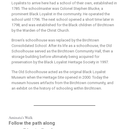
Loyalists to arrive here had a school of their own, established in
1785. The schoolmaster was Colonel Stephen Blucke, a
prominent Black Loyalist in the community. He operated the
school until 1796. The next school opened a short time later in
1798, and was established for the Black children of Birchtown
by the Warden of the Christ Church.
Brown’s schoolhouse was replaced by the Birchtown
Consolidated School. After its life as a schoolhouse, the Old
Schoolhouse served as the Birchtown Community Hall, then a
storage building before ultimately being acquired for
preservation by the Black Loyalist Heritage Society in 1997.
The Old Schoolhouse acted as the original Black Loyalist
Museum when the Heritage Site opened in 2000. Today the
museum houses artifacts from the Birchtown community, and
an exhibit on the history of schooling within Birchtown.
Aminata’s Walk
Follow the path along