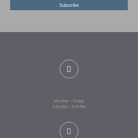
Subscribe
l
e
t
t
e
r
S
i
g
n
u
p
Opening hours
Monday – Friday
9:30 AM – 4:00 PM