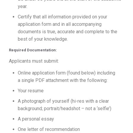
year.
Certify that all information provided on your
application form and in all accompanying
documents is true, accurate and complete to the
best of your knowledge.
Required Documentation:
Applicants must submit:
Online application form (found below) including
a single PDF attachment with the following:
Your resume
A photograph of yourself (hi-res with a clear
background; portrait/headshot – not a ‘selfie’)
A personal essay
One letter of recommendation