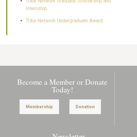
Tribe Network Graduate Scholarship and
Internship
Tribe Network Undergraduate Award
Become a Member or Donate
Today!
Membership
Donation
Newsletter