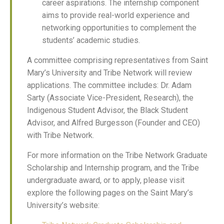
career aspirations. The internship component
aims to provide real-world experience and
networking opportunities to complement the
students’ academic studies.
A committee comprising representatives from Saint
Mary’s University and Tribe Network will review
applications. The committee includes: Dr. Adam
Sarty (Associate Vice-President, Research), the
Indigenous Student Advisor, the Black Student
Advisor, and Alfred Burgesson (Founder and CEO)
with Tribe Network.
For more information on the Tribe Network Graduate
Scholarship and Internship program, and the Tribe
undergraduate award, or to apply, please visit
explore the following pages on the Saint Mary’s
University’s website: