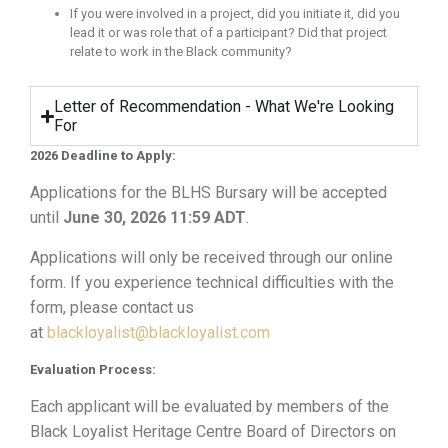
If you were involved in a project, did you initiate it, did you
lead it or was role that of a participant? Did that project
relate to work in the Black community?
Letter of Recommendation - What We're Looking
For
2026 Deadline to Apply:
Applications for the BLHS Bursary will be accepted
until
June 30, 2026 11:59 ADT
.
Applications will only be received through our online
form. If you experience technical difficulties with the
form, please contact us
at
blackloyalist@blackloyalist.com
Evaluation Process:
Each applicant will be evaluated by members of the
Black Loyalist Heritage Centre Board of Directors on