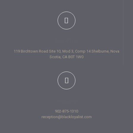
Our address
119 Birchtown Road Site 10, Mod 3, Comp 14 Shelburne, Nova
Scotia, CA B0T 1W0
Contact us
902-875-1310
reception@blackloyalist.com