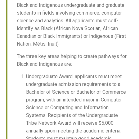
Black and Indigenous undergraduate and graduate
students in fields involving commerce, computer
science and analytics. All applicants must self-
identify as Black (African Nova Scotian, African
Canadian or Black Immigrants) or Indigenous (First
Nation, Métis, Inuit).
The three key areas helping to create pathways for
Black and Indigenous are:
Undergraduate Award: applicants must meet
undergraduate admission requirements to a
Bachelor of Science or Bachelor of Commerce
program, with an intended major in Computer
Science or Computing and Information
Systems. Recipients of the Undergraduate
Tribe Network Award will receive $5,000
annually upon meeting the academic criteria.
Students must maintain good academic