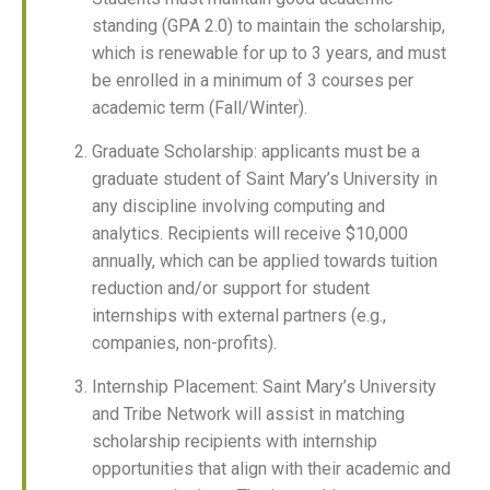
standing (GPA 2.0) to maintain the scholarship,
which is renewable for up to 3 years, and must
be enrolled in a minimum of 3 courses per
academic term (Fall/Winter).
Graduate Scholarship: applicants must be a
graduate student of Saint Mary’s University in
any discipline involving computing and
analytics. Recipients will receive $10,000
annually, which can be applied towards tuition
reduction and/or support for student
internships with external partners (e.g.,
companies, non-profits).
Internship Placement: Saint Mary’s University
and Tribe Network will assist in matching
scholarship recipients with internship
opportunities that align with their academic and