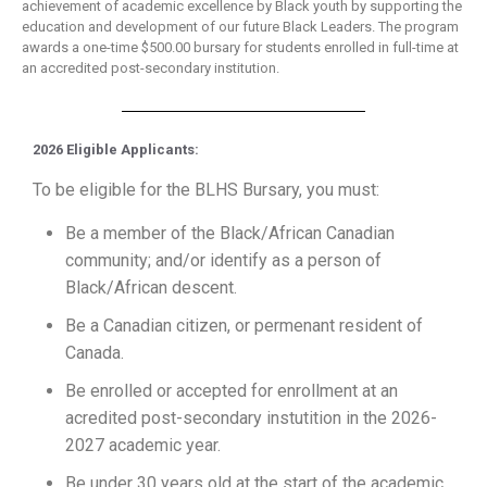
achievement of academic excellence by Black youth by supporting the
education and development of our future Black Leaders. The program
awards a one-time $500.00 bursary for students enrolled in full-time at
an accredited post-secondary institution.
2026 Eligible Applicants:
To be eligible for the BLHS Bursary, you must:
Be a member of the Black/African Canadian
community; and/or identify as a person of
Black/African descent.
Be a Canadian citizen, or permenant resident of
Canada.
Be enrolled or accepted for enrollment at an
acredited post-secondary instutition in the 2026-
2027 academic year.
Be under 30 years old at the start of the academic