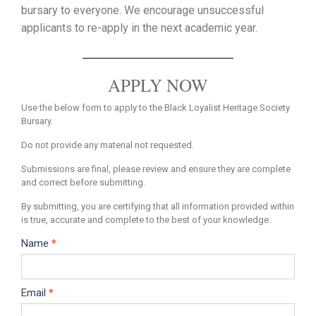
bursary to everyone. We encourage unsuccessful
applicants to re-apply in the next academic year.
APPLY NOW
Use the below form to apply to the Black Loyalist Heritage Society
Bursary.
Do not provide any material not requested.
Submissions are final, please review and ensure they are complete
and correct before submitting.
By submitting, you are certifying that all information provided within
is true, accurate and complete to the best of your knowledge.
Name
*
Bursary
Application
Email
*