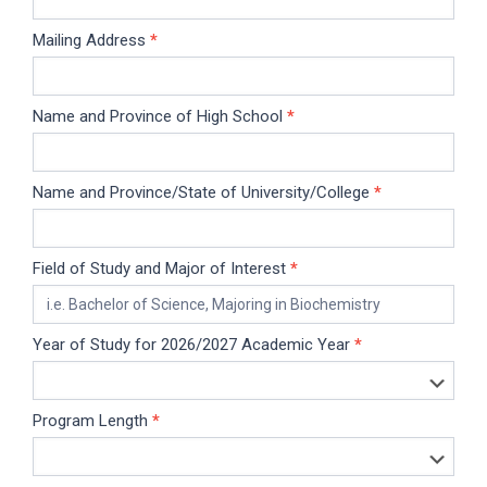
Mailing Address
*
Name and Province of High School
*
Name and Province/State of University/College
*
Field of Study and Major of Interest
*
Year of Study for 2026/2027 Academic Year
*
Program Length
*