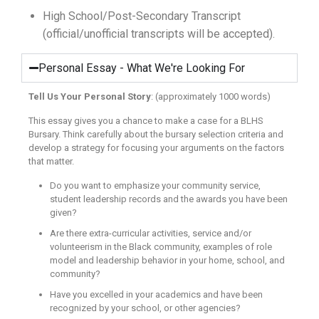
High School/Post-Secondary Transcript
(official/unofficial transcripts will be accepted).
Personal Essay - What We're Looking For
Tell Us Your Personal Story
: (approximately 1000 words)
This essay gives you a chance to make a case for a BLHS
Bursary. Think carefully about the bursary selection criteria and
develop a strategy for focusing your arguments on the factors
that matter.
Do you want to emphasize your community service,
student leadership records and the awards you have been
given?
Are there extra-curricular activities, service and/or
volunteerism in the Black community, examples of role
model and leadership behavior in your home, school, and
community?
Have you excelled in your academics and have been
recognized by your school, or other agencies?