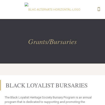
Grants/Bursaries
BLACK LOYALIST BURSARIES
The Black Loyalist Heritage Society Bursary Program is an annual
program that is dedicated to supporting and promoting the