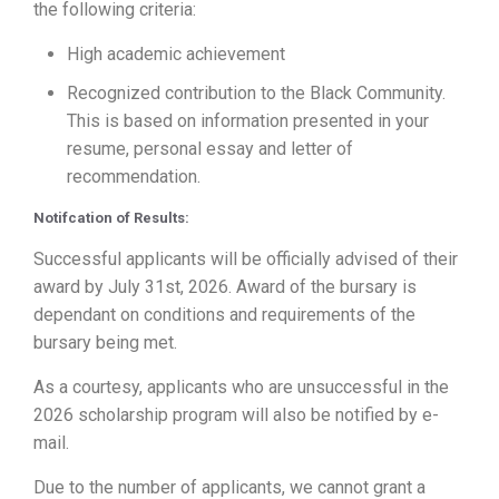
the following criteria:
High academic achievement
Recognized contribution to the Black Community.
This is based on information presented in your
resume, personal essay and letter of
recommendation.
Notifcation of Results:
Successful applicants will be officially advised of their
award by July 31st, 2026. Award of the bursary is
dependant on conditions and requirements of the
bursary being met.
As a courtesy, applicants who are unsuccessful in the
2026 scholarship program will also be notified by e-
mail.
Due to the number of applicants, we cannot grant a