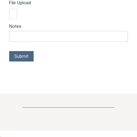
File Upload
Notes
Submit