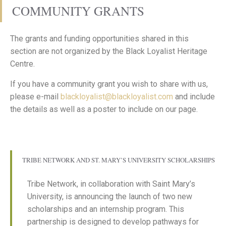
COMMUNITY GRANTS
The grants and funding opportunities shared in this
section are not organized by the Black Loyalist Heritage
Centre.
If you have a community grant you wish to share with us,
please e-mail
blackloyalist@blackloyalist.com
and include
the details as well as a poster to include on our page.
TRIBE NETWORK AND ST. MARY’S UNIVERSITY SCHOLARSHIPS
Tribe Network, in collaboration with Saint Mary’s
University, is announcing the launch of two new
scholarships and an internship program. This
partnership is designed to develop pathways for