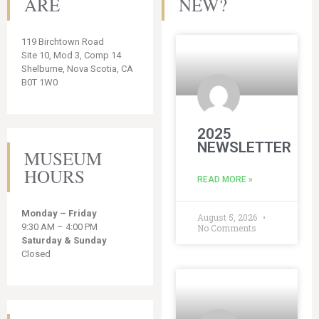
ARE
NEW?
119 Birchtown Road
Site 10, Mod 3, Comp 14
Shelburne, Nova Scotia, CA
B0T 1W0
2025
NEWSLETTER
MUSEUM
HOURS
READ MORE »
Monday – Friday
August 5, 2026
9:30 AM – 4:00 PM
No Comments
Saturday & Sunday
Closed