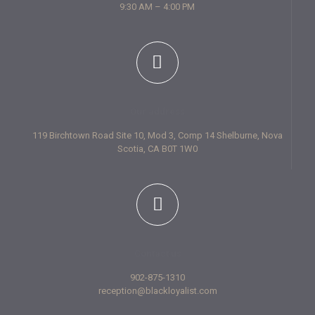
9:30 AM – 4:00 PM
Our address
119 Birchtown Road Site 10, Mod 3, Comp 14 Shelburne, Nova
Scotia, CA B0T 1W0
Contact us
902-875-1310
reception@blackloyalist.com