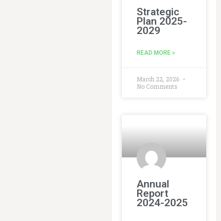
Strategic
Plan 2025-
2029
READ MORE »
March 22, 2026
No Comments
Annual
Report
2024-2025