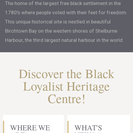
The home of the largest free black settlement in the
1780’s where people voted with their feet for freedom.
This unique historical site is nestled in beautiful
Birchtown Bay on the western shores of Shelburne
Harbour, the third largest natural harbour in the world.
Discover the Black
Loyalist Heritage
Centre!
WHERE WE
WHAT'S