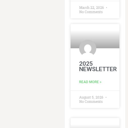
March 22, 2026
No Comments
2025
NEWSLETTER
READ MORE »
August 5, 2026
No Comments