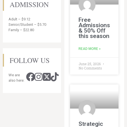
ADMISSION
Free
Adult – $9.12
Admissions
Senior/Student – $5.70
& 50% Off
Family – $22.80
this season
READ MORE »
FOLLOW US
June 25, 2026
No Comments
We are
also here:
Strategic