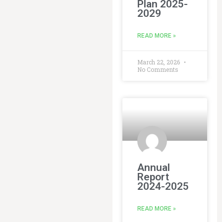
Plan 2025-
2029
READ MORE »
March 22, 2026
No Comments
Annual
Report
2024-2025
READ MORE »