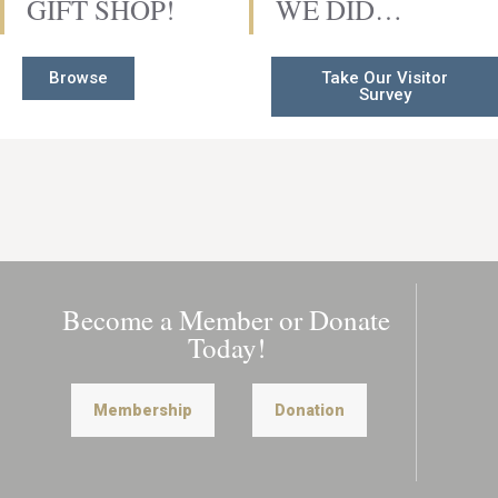
GIFT SHOP!
WE DID…
Browse
Take Our Visitor
Survey
Become a Member or Donate
Today!
Membership
Donation