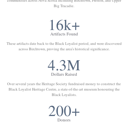
communities across Nova Scotia including Birchtown, Preston, and Upper
Big Tracadie.
16k+
Artifacts Found
These artifacts date back to the Black Loyalist period, and were discovered
across Birchtown, proving the area’s historical significance.
4.3M
Dollars Raised
Over several years the Heritage Society fundraised money to construct the
Black Loyalist Heritage Centre, a state-of-the-art museum honouring the
Black Loyalists.
200+
Donors