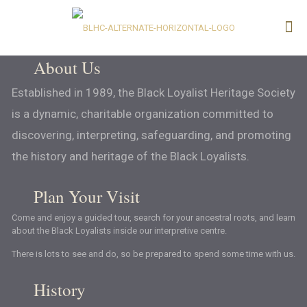
About Us
Established in 1989, the Black Loyalist Heritage Society
is a dynamic, charitable organization committed to
discovering, interpreting, safeguarding, and promoting
the history and heritage of the Black Loyalists.
Plan Your Visit
Come and enjoy a guided tour, search for your ancestral roots, and learn
about the Black Loyalists inside our interpretive centre.
There is lots to see and do, so be prepared to spend some time with us.
History