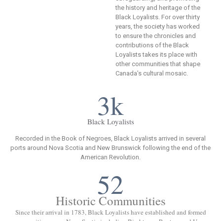
the history and heritage of the
Black Loyalists. For over thirty
years, the society has worked
to ensure the chronicles and
contributions of the Black
Loyalists takes its place with
other communities that shape
Canada’s cultural mosaic.
3k
Black Loyalists
Recorded in the Book of Negroes, Black Loyalists arrived in several
ports around Nova Scotia and New Brunswick following the end of the
American Revolution.
52
Historic Communities
Since their arrival in 1783, Black Loyalists have established and formed