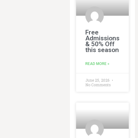
Free
Admissions
& 50% Off
this season
READ MORE »
June 25, 2026
No Comments