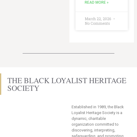
READ MORE »
March 22, 2026
No Comments
THE BLACK LOYALIST HERITAGE
SOCIETY
Established in 1989, the Black
Loyalist Heritage Society is a
dynamic, charitable
organization committed to
discovering, interpreting,
safeguarding, and promoting