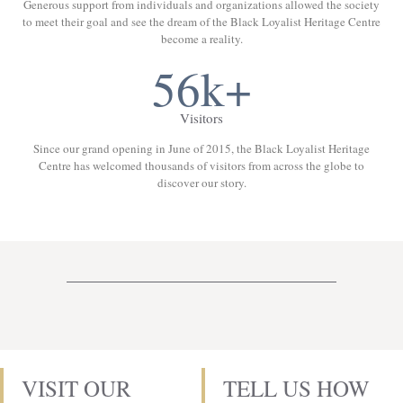
Generous support from individuals and organizations allowed the society
to meet their goal and see the dream of the Black Loyalist Heritage Centre
become a reality.
56k+
Visitors
Since our grand opening in June of 2015, the Black Loyalist Heritage
Centre has welcomed thousands of visitors from across the globe to
discover our story.
VISIT OUR
TELL US HOW