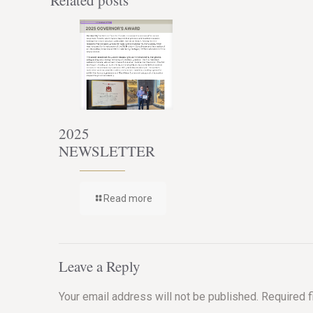
Related posts
2025
NEWSLETTER
Read more
Leave a Reply
Your email address will not be published.
Required 