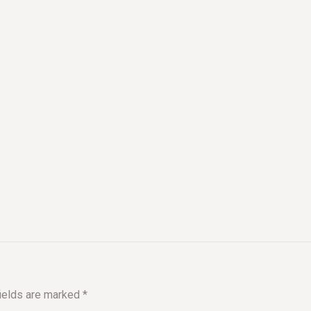
fields are marked
*