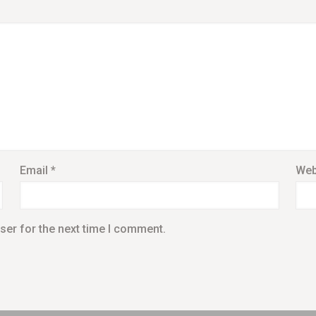
Email
*
Web
ser for the next time I comment.