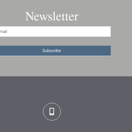
Newsletter
Subscribe