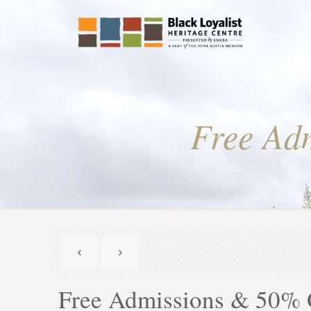
Free Adm
Free Admissions & 50% O