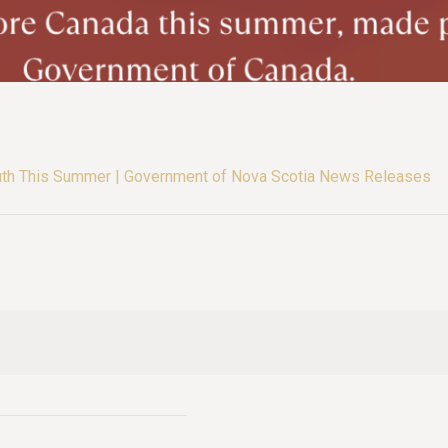
uth This Summer | Government of Nova Scotia News Releases