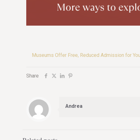
Museums Offer Free, Reduced Admission for Yo
Share
Andrea