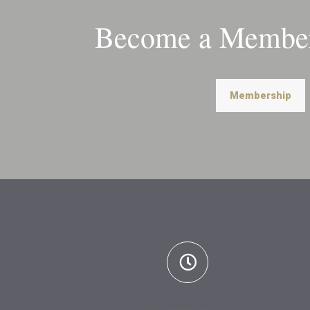
Become a Member
Membership