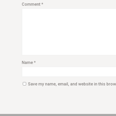
Comment
*
Name
*
Save my name, email, and website in this brow