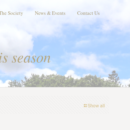
The Society
News & Events
Contact Us
is season
Show all