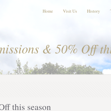
Home
Visit Us
History
issions & 50% Off th
ff this season