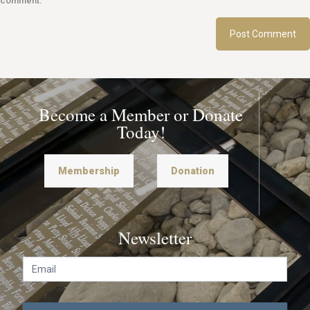
comment.
Become a Member or Donate
Today!
Membership
Donation
Newsletter
N
e
w
s