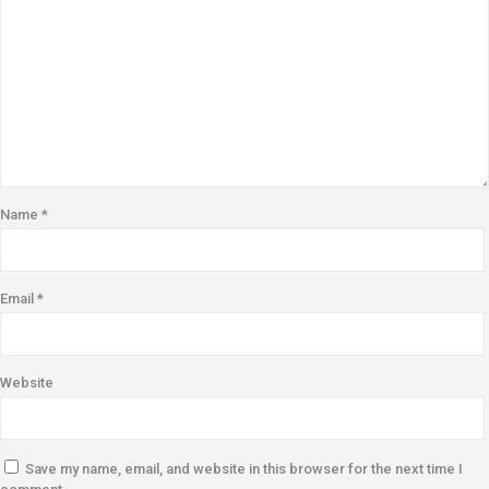
Name
*
Email
*
Website
Save my name, email, and website in this browser for the next time I