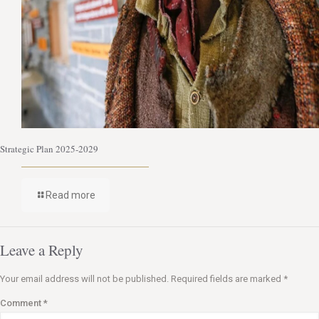
Strategic Plan 2025-2029
Read more
Leave a Reply
Your email address will not be published.
Required fields are marked
*
Comment
*