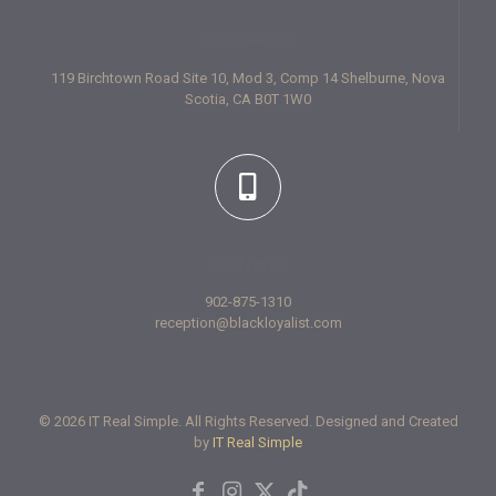
Our address
119 Birchtown Road Site 10, Mod 3, Comp 14 Shelburne, Nova
Scotia, CA B0T 1W0
Contact us
902-875-1310
reception@blackloyalist.com
© 2026 IT Real Simple. All Rights Reserved. Designed and Created
by
IT Real Simple