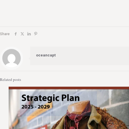
Share
oceancapt
Related posts