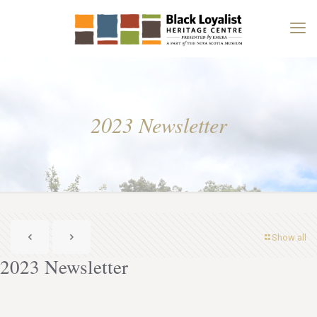
2023 Newsletter
Show all
2023 Newsletter